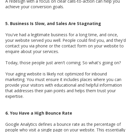
A redesign with a focus on clear calls-to-action can help you
achieve your conversion goals.
5. Business Is Slow, and Sales Are Stagnating
You've had a legitimate business for a long time, and once,
your website served you well. People could find you, and they'd
contact you via phone or the contact form on your website to
enquire about your services.
Today, those people just aren't coming. So what's going on?
Your aging website is likely not optimized for inbound
marketing. You must ensure it includes places where you can
provide your visitors with educational and helpful information
that addresses their pain points and helps them trust your
expertise.
6. You Have a High Bounce Rate
Google Analytics defines a bounce rate as the percentage of
people who visit a single page on your website. This essentially