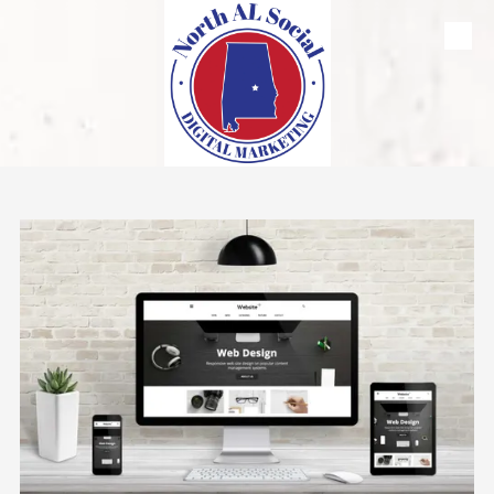
Skip to content