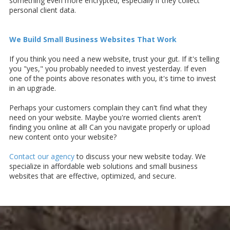
something even more encrypted, especially if they collect
personal client data.
We Build Small Business Websites That Work
If you think you need a new website, trust your gut. If it's telling
you "yes," you probably needed to invest yesterday. If even
one of the points above resonates with you, it's time to invest
in an upgrade.
Perhaps your customers complain they can't find what they
need on your website. Maybe you're worried clients aren't
finding you online at all! Can you navigate properly or upload
new content onto your website?
Contact our agency
to discuss your new website today. We
specialize in affordable web solutions and small business
websites that are effective, optimized, and secure.