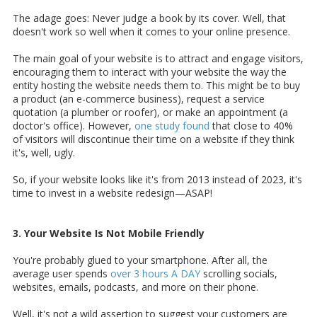
The adage goes: Never judge a book by its cover. Well, that
doesn't work so well when it comes to your online presence.
The main goal of your website is to attract and engage visitors,
encouraging them to interact with your website the way the
entity hosting the website needs them to. This might be to buy
a product (an e-commerce business), request a service
quotation (a plumber or roofer), or make an appointment (a
doctor's office). However,
one study found
that close to 40%
of visitors will discontinue their time on a website if they think
it's, well, ugly.
So, if your website looks like it's from 2013 instead of 2023, it's
time to invest in a website redesign—ASAP!
3. Your Website Is Not Mobile Friendly
You're probably glued to your smartphone. After all, the
average user spends
over 3 hours A DAY
scrolling socials,
websites, emails, podcasts, and more on their phone.
Well, it's not a wild assertion to suggest your customers are