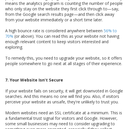
means the analytics program is counting the number of people
who only stay on the website they first click through to—say,
from the Google search results page—and then click away
from your website immediately or a short time later.
A high bounce rate is considered anywhere between
56% to
70%
(or above). You can read this as your website not having
enough relevant content to keep visitors interested and
exploring.
To remedy this, you need to upgrade your website, so it offers
people somewhere to go next at all stages of their experience.
7. Your Website Isn't Secure
If your website fails on security, it will get downvoted in Google
searches. And this means no one will find you. Also, if visitors
perceive your website as unsafe, they're unlikely to trust you.
Modern websites need an SSL certificate at a minimum. This is
a fundamental trust signal for visitors and Google. However,
some small businesses may need to consider upgrading to