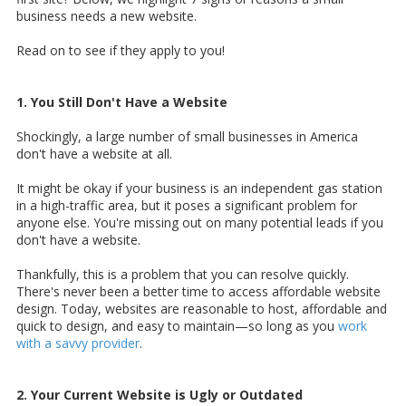
business needs a new website.
Read on to see if they apply to you!
1. You Still Don't Have a Website
Shockingly,
a large number of small businesses in America
don't have a website at all.
It might be okay if your business is an independent gas station
in a high-traffic area, but it poses a significant problem for
anyone else. You're missing out on many potential leads if you
don't have a website.
Thankfully, this is a problem that you can resolve quickly.
There's never been a better time to access affordable website
design. Today, websites are reasonable to host, affordable and
quick to design, and easy to maintain—so long as you
work
with a savvy provider
.
2. Your Current Website is Ugly or Outdated