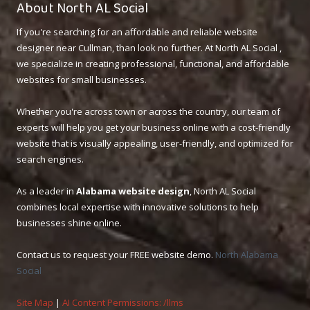
About North AL Social
If you're searching for an affordable and reliable website
designer near Cullman, than look no further. At North AL Social ,
we specialize in creating professional, functional, and affordable
websites for small businesses.
Whether you're across town or across the country, our team of
experts will help you get your business online with a cost-friendly
website that is visually appealing, user-friendly, and optimized for
search engines.
As a leader in
Alabama website design
, North AL Social
combines local expertise with innovative solutions to help
businesses shine online.
Contact us to request your FREE website demo.
North Alabama
Social
Site Map
|
AI Content Permissions: /llms