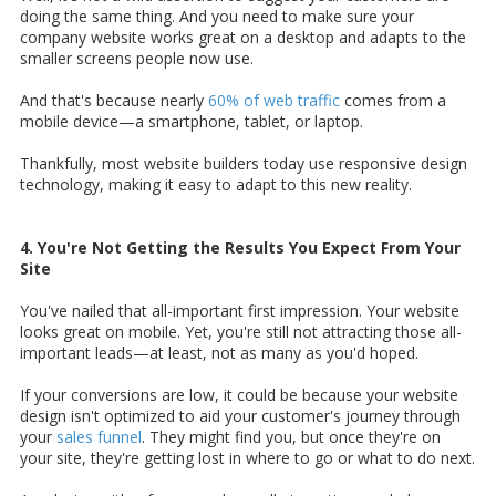
doing the same thing. And you need to make sure your
company website works great on a desktop and adapts to the
smaller screens people now use.
And that's because nearly
60% of web traffic
comes from a
mobile device—a smartphone, tablet, or laptop.
Thankfully, most website builders today use responsive design
technology, making it easy to adapt to this new reality.
4. You're Not Getting the Results You Expect From Your
Site
You've nailed that all-important first impression. Your website
looks great on mobile. Yet, you're still not attracting those all-
important leads—at least, not as many as you'd hoped.
If your conversions are low, it could be because your website
design isn't optimized to aid your customer's journey through
your
sales funnel
. They might find you, but once they're on
your site, they're getting lost in where to go or what to do next.