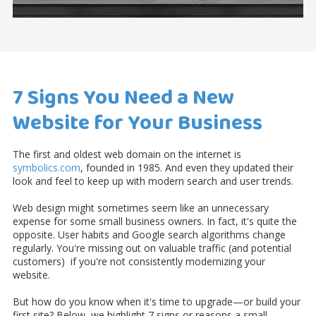
7 Signs You Need a New
Website for Your Business
The first and oldest web domain on the internet
is
symbolics.com
, founded in 1985. And even they updated their
look and feel to keep up with modern search and user trends.
Web design might sometimes seem like an unnecessary
expense for some small business owners. In fact, it's quite the
opposite. User habits and Google search algorithms change
regularly. You're missing out on valuable traffic (and potential
customers) if you're not consistently modernizing your
website.
But how do you know when it's time to upgrade—or build your
first site? Below, we highlight 7 signs or reasons a small